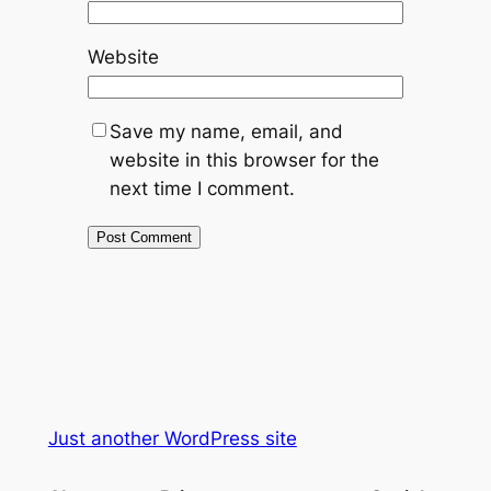
Website
Save my name, email, and
website in this browser for the
next time I comment.
Just another WordPress site