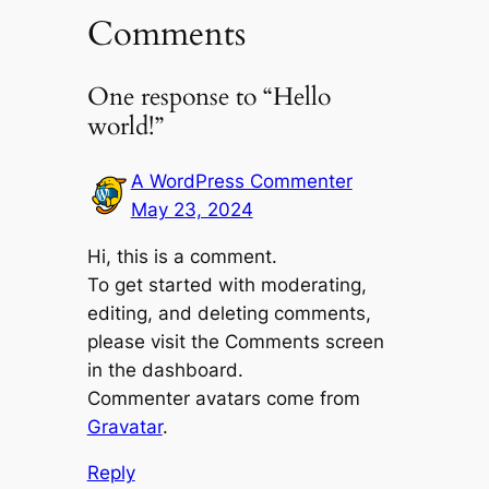
Comments
One response to “Hello
world!”
A WordPress Commenter
May 23, 2024
Hi, this is a comment.
To get started with moderating,
editing, and deleting comments,
please visit the Comments screen
in the dashboard.
Commenter avatars come from
Gravatar
.
Reply