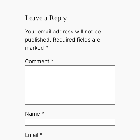
Leave a Reply
Your email address will not be
published.
Required fields are
marked
*
Comment
*
Name
*
Email
*