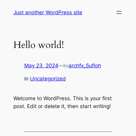
Skip
Just another WordPress site
to
content
Hello world!
May 23, 2024
—
archfx_5ufloh
by
in
Uncategorized
Welcome to WordPress. This is your first
post. Edit or delete it, then start writing!