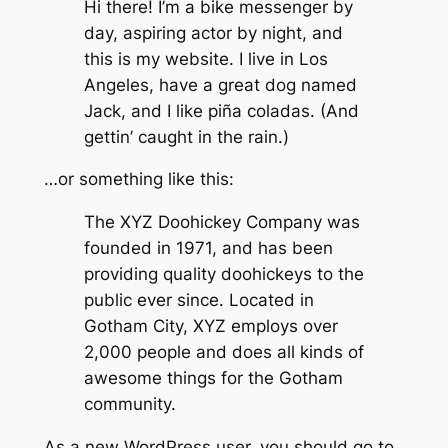
Hi there! I’m a bike messenger by
day, aspiring actor by night, and
this is my website. I live in Los
Angeles, have a great dog named
Jack, and I like piña coladas. (And
gettin’ caught in the rain.)
…or something like this:
The XYZ Doohickey Company was
founded in 1971, and has been
providing quality doohickeys to the
public ever since. Located in
Gotham City, XYZ employs over
2,000 people and does all kinds of
awesome things for the Gotham
community.
As a new WordPress user, you should go to