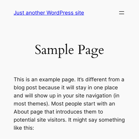
Skip
Just another WordPress site
to
content
Sample Page
This is an example page. It’s different from a
blog post because it will stay in one place
and will show up in your site navigation (in
most themes). Most people start with an
About page that introduces them to
potential site visitors. It might say something
like this: